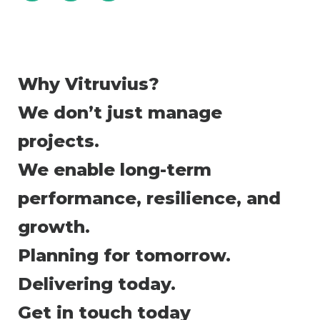
Why Vitruvius?
We don’t just manage
projects.
We enable long-term
performance, resilience, and
growth.
Planning for tomorrow.
Delivering today.
Get in touch today