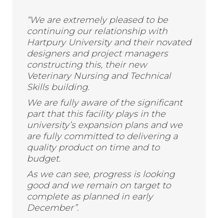
“We are extremely pleased to be
continuing our relationship with
Hartpury University and their novated
designers and project managers
constructing this, their new
Veterinary Nursing and Technical
Skills building.
We are fully aware of the significant
part that this facility plays in the
university’s expansion plans and we
are fully committed to delivering a
quality product on time and to
budget.
As we can see, progress is looking
good and we remain on target to
complete as planned in early
December”.