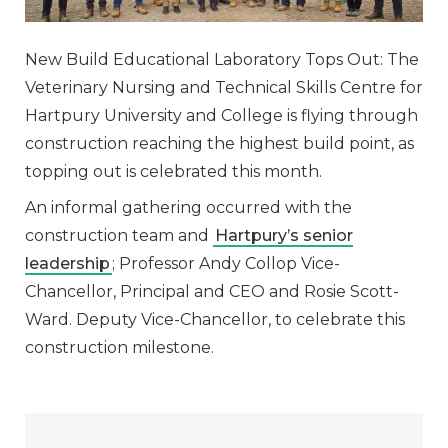
New Build Educational Laboratory Tops Out: The
Veterinary Nursing and Technical Skills Centre for
Hartpury University and College is flying through
construction reaching the highest build point, as
topping out is celebrated this month.
An informal gathering occurred with the
construction team and
Hartpury’s senior
leadership
; Professor Andy Collop Vice-
Chancellor, Principal and CEO and Rosie Scott-
Ward. Deputy Vice-Chancellor, to celebrate this
construction milestone.