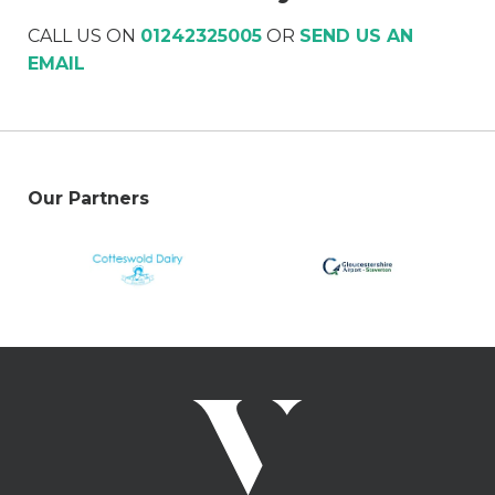
CALL US ON
01242325005
OR
SEND US AN
EMAIL
Our Partners