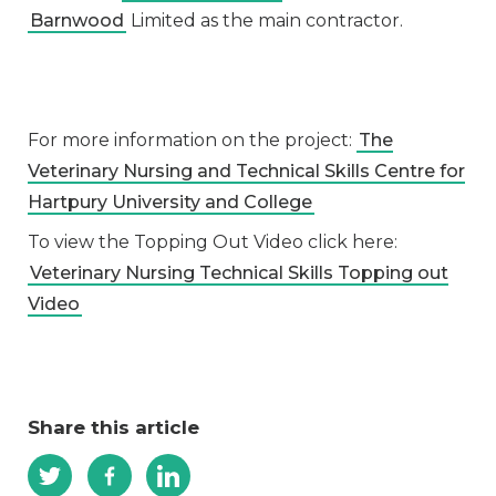
Barnwood
Limited as the main contractor.
For more information on the project:
The
Veterinary Nursing and Technical Skills Centre for
Hartpury University and College
To view the Topping Out Video click here:
Veterinary Nursing Technical Skills Topping out
Video
Share this article