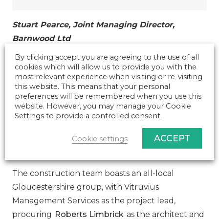
Stuart Pearce, Joint Managing Director,
Barnwood Ltd
By clicking accept you are agreeing to the use of all
cookies which will allow us to provide you with the
The new building will offer a state-of-the-art and
most relevant experience when visiting or re-visiting
this website. This means that your personal
innovative learning centre, providing an
preferences will be remembered when you use this
engaging and structured environment for
website. However, you may manage your Cookie
students, staff and industry. This supports the
Settings to provide a controlled consent.
vision of Hartpury to raise the Veterinary Nursing
ACCEPT
Cookie settings
profile and protect the well-established College
reputation.
The construction team boasts an all-local
Gloucestershire group, with Vitruvius
Management Services as the project lead,
procuring
Roberts Limbrick
as the architect and