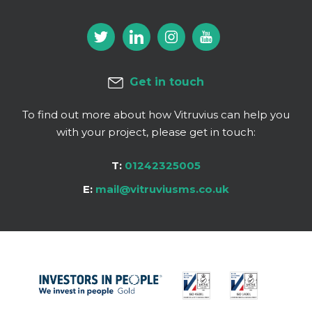
Get in touch
To find out more about how Vitruvius can help you
with your project, please get in touch:
T:
01242325005
E:
mail@vitruviusms.co.uk