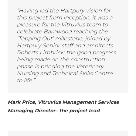
“Having led the Hartpury vision for
this project from inception, it was a
pleasure for the Vitruvius team to
celebrate Barnwood reaching the
‘Topping Out’ milestone, joined by
Hartpury Senior staff and architects
Roberts Limbrick; the good progress
being made on the construction
phase is bringing the Veterinary
Nursing and Technical Skills Centre
to life.”
Mark Price, Vitruvius Management Services
Managing Director– the project lead