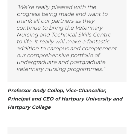
“We’re really pleased with the
progress being made and want to
thank all our partners as they
continue to bring the Veterinary
Nursing and Technical Skills Centre
to life. It really will make a fantastic
addition to campus and complement
our comprehensive portfolio of
undergraduate and postgraduate
veterinary nursing programmes.”
Professor Andy Collop, Vice-Chancellor,
Principal and CEO of Hartpury University and
Hartpury College