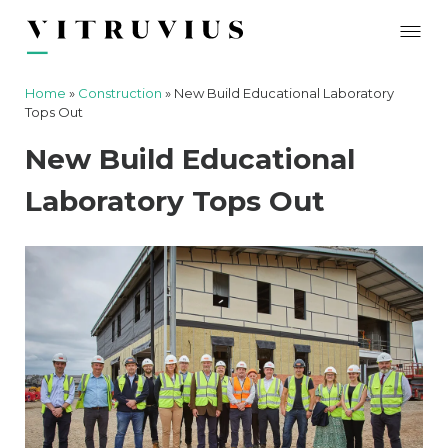
Home
»
Construction
»
New Build Educational Laboratory
Tops Out
New Build Educational
Laboratory Tops Out