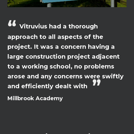
Vitruvius had a thorough
approach to all aspects of the
project. It was a concern having a
large construction project adjacent
to a working school, no problems
arose and any concerns were swiftly
and efficiently dealt with
Millbrook Academy