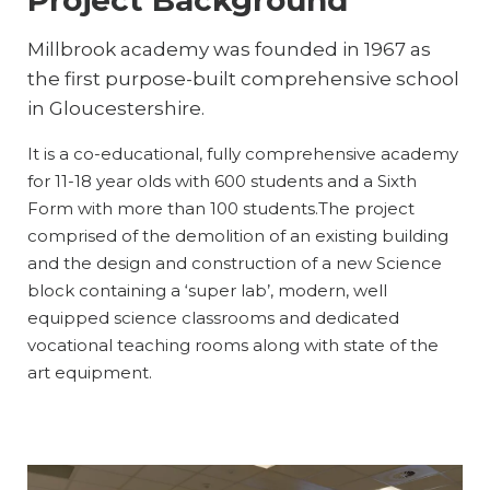
Millbrook academy was founded in 1967 as
the first purpose-built comprehensive school
in Gloucestershire.
It is a co-educational, fully comprehensive academy
for 11-18 year olds with 600 students and a Sixth
Form with more than 100 students.The project
comprised of the demolition of an existing building
and the design and construction of a new Science
block containing a ‘super lab’, modern, well
equipped science classrooms and dedicated
vocational teaching rooms along with state of the
art equipment.