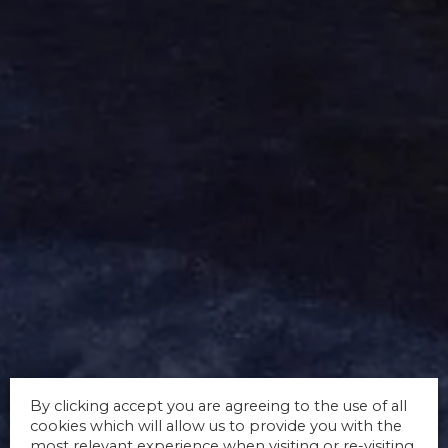
By clicking accept you are agreeing to the use of all
cookies which will allow us to provide you with the
most relevant experience when visiting or re-visiting