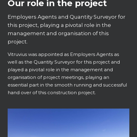
Our role in the project
Employers Agents and Quantity Surveyor for
this project, playing a pivotal role in the
management and organisation of this
project.
Vitruvius was appointed as Employers Agents as
well as the Quantity Surveyor for this project and
played a pivotal role in the management and
organisation of project meetings, playing an
essential part in the smooth running and successful
hand over of this construction project.