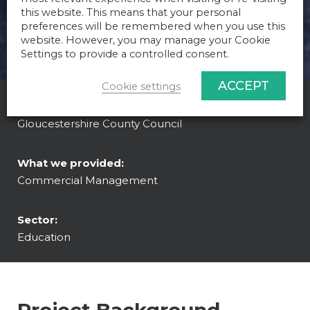
this website. This means that your personal
preferences will be remembered when you use this
website. However, you may manage your Cookie
Settings to provide a controlled consent.
ACCEPT
Cookie settings
Client:
Gloucestershire County Council
What we provided:
Commercial Management
Sector:
Education
Project Background