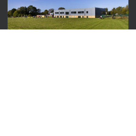
Why Vitruvius?
We don’t just manage
projects.
We enable long-term