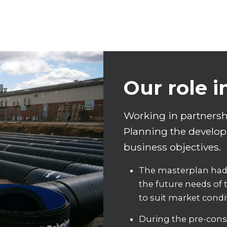
Our role i
Working in partnershi
Planning the developm
business objectives.
The masterplan had 
the future needs of t
to suit market condi
During the pre-const