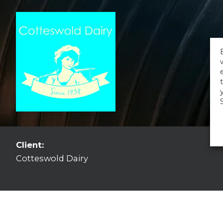
Client:
Cotteswold Dairy