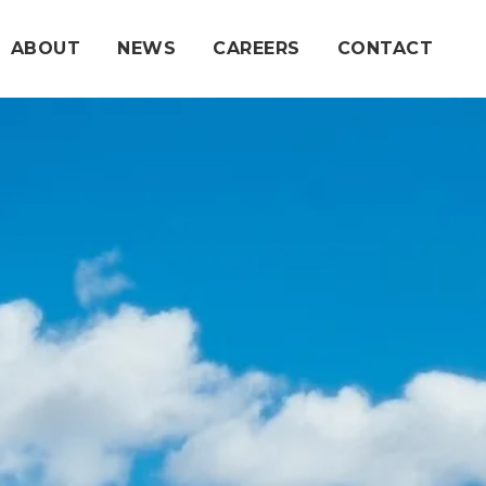
ABOUT
NEWS
CAREERS
CONTACT