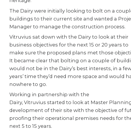
heritage.
The Dairy were initially looking to bolt on a coupl
buildings to their current site and wanted a Proje
Manager to manage the construction process.
Vitruvius sat down with the Dairy to look at their
business objectives for the next 15 or 20 years to
make sure the proposed plans met those objecti
It became clear that bolting on a couple of build
would not be in the Dairy’s best interests, in a fe
years’ time they’d need more space and would h
nowhere to go.
Working in partnership with the
Dairy, Vitruvius started to look at Master Plannin
development of their site with the objective of fu
proofing their operational premises needs for th
next 5 to 15 years.