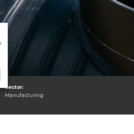
s
Sector:
Manufacturing