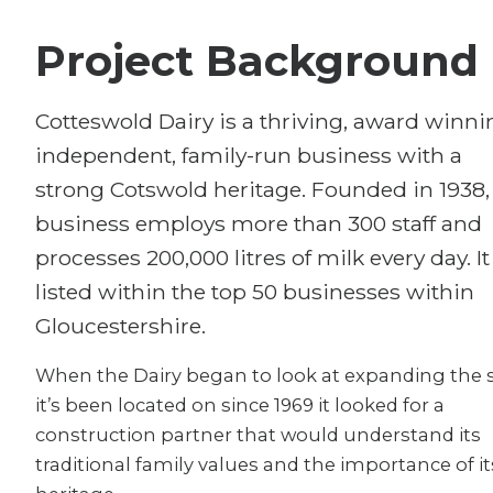
Project Background
Cotteswold Dairy is a thriving, award winni
independent, family-run business with a
strong Cotswold heritage. Founded in 1938,
business employs more than 300 staff and
processes 200,000 litres of milk every day. It
listed within the top 50 businesses within
Gloucestershire.
When the Dairy began to look at expanding the s
it’s been located on since 1969 it looked for a
construction partner that would understand its
traditional family values and the importance of it