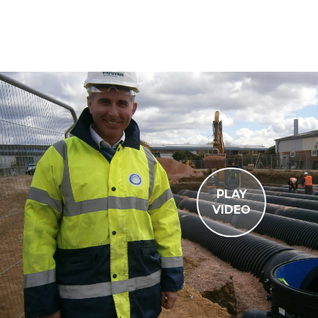
PLAY
VIDEO