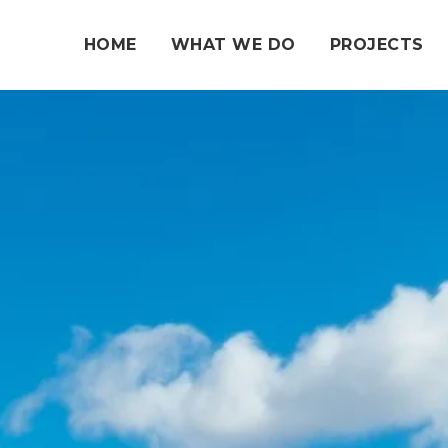
HOME
WHAT WE DO
PROJECTS