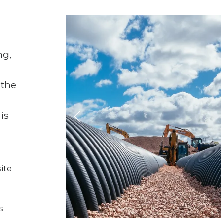
ng,
 the
 is
ite
s