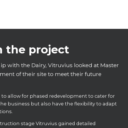
n the project
p with the Dairy, Vitruvius looked at Master
ent of their site to meet their future
to allow for phased redevelopment to cater for
he business but also have the flexibility to adapt
tions.
ruction stage Vitruvius gained detailed