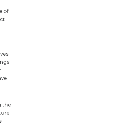
e of
ct
ves.
ings
w
ave
g the
ture
e