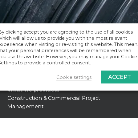
By clicking accept you are agreeing to the use of all cookies
which will allow us to provide you with the most relevant
experience when visiting or re-visiting this website. This mean
that your personal preferences will be remembered when
you use this website. However, you may manage your Cookie
Settings to provide a controlled consent.
ACCEPT
Cookie settings
What we provided:
Construction & Commercial Project
Management