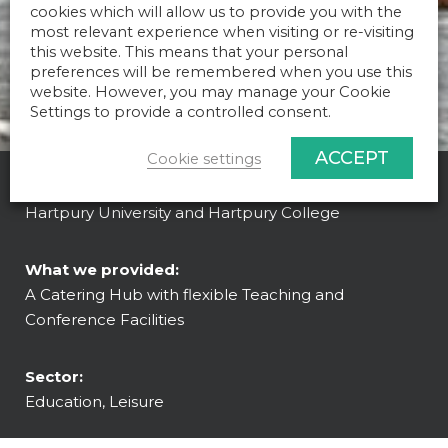
cookies which will allow us to provide you with the
most relevant experience when visiting or re-visiting
this website. This means that your personal
preferences will be remembered when you use this
website. However, you may manage your Cookie
Settings to provide a controlled consent.
ACCEPT
Cookie settings
Client:
Hartpury University and Hartpury College
What we provided:
A Catering Hub with flexible Teaching and
Conference Facilities
Sector:
Education, Leisure