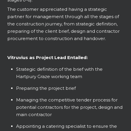
The customer appreciated having a strategic
partner for management through all the stages of
the construction journey, from strategic definition,
preparing of the client brief, design and contractor
procurement to construction and handover.
Vitruvius as Project Lead Entailed:
Strategic definition of the brief with the
Hartpury Graze working team
Preparing the project brief
Managing the competitive tender process for
potential contractors for the project, design and
main contractor
Appointing a catering specialist to ensure the