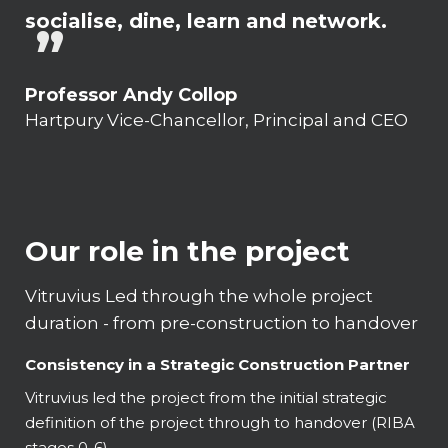
socialise, dine, learn and network.
Professor Andy Collop
Hartpury Vice-Chancellor, Principal and CEO
Our role in the project
Vitruvius Led through the whole project
duration - from pre-construction to handover
Consistency in a Strategic Construction Partner
Vitruvius led the project from the initial strategic
definition of the project through to handover (RIBA
stages 0-6).