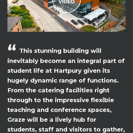
VIDEO
This stunning building will
inevitably become an integral part of
student life at Hartpury given its
hugely dynamic range of functions.
From the catering facilities right
through to the impressive flexible
teaching and conference spaces,
Graze will be a lively hub for
students, staff and visitors to gather,