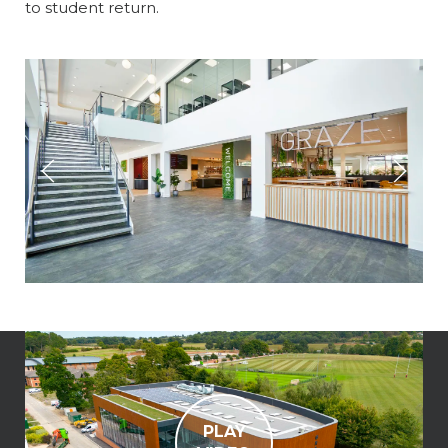
to student return.
PLAY