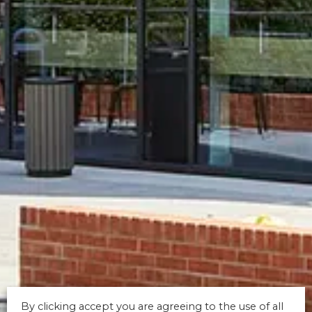
By clicking accept you are agreeing to the use of all