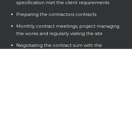
specification met the client requirements
Preparing the contractors contracts
Monthly contract meetings, project managing
the works and regularly visiting the site
Negotiating the contract sum with the
contractor and providing monthly valuations
and payment recommendations to the client
Handover and snagging
An All Gloucestershire Team
Roberts Limbrick designed the beautiful Curved
glazed Graze, incorporating the key sustainable
features, including photovoltaics, bird, bat and
hedgehog boxes.