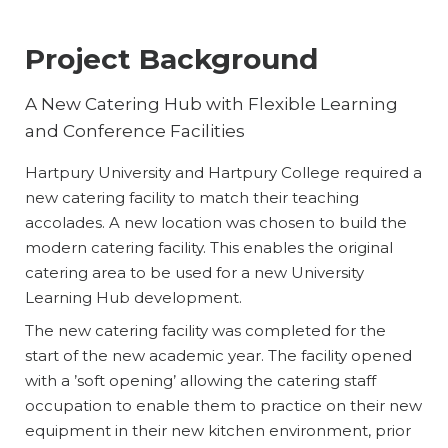
Project Background
A New Catering Hub with Flexible Learning
and Conference Facilities
Hartpury University and Hartpury College required a
new catering facility to match their teaching
accolades. A new location was chosen to build the
modern catering facility. This enables the original
catering area to be used for a new University
Learning Hub development.
The new catering facility was completed for the
start of the new academic year. The facility opened
with a ’soft opening’ allowing the catering staff
occupation to enable them to practice on their new
equipment in their new kitchen environment, prior