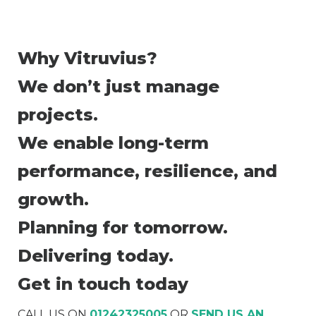
Why Vitruvius?
We don’t just manage
projects.
We enable long-term
performance, resilience, and
growth.
Planning for tomorrow.
Delivering today.
Get in touch today
CALL US ON
01242325005
OR
SEND US AN