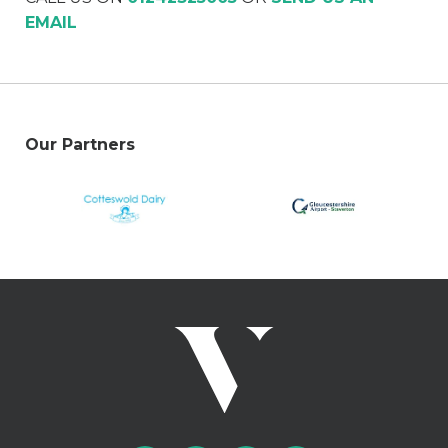
EMAIL
Our Partners