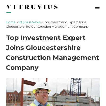
Home
»
Vitruvius News
»
Top Investment Expert Joins
Gloucestershire Construction Management Company
Top Investment Expert
Joins Gloucestershire
Construction Management
Company