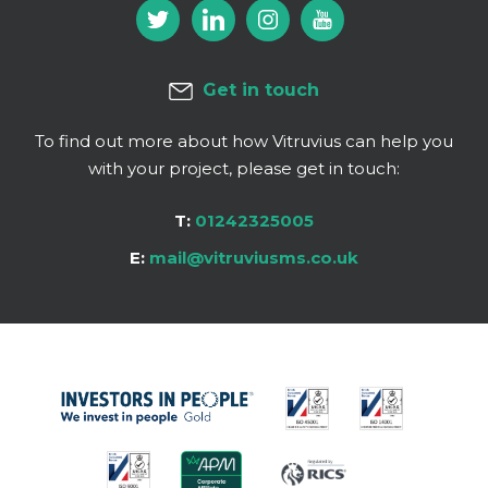
Get in touch
To find out more about how Vitruvius can help you
with your project, please get in touch:
T:
01242325005
E:
mail@vitruviusms.co.uk