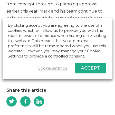
from concept through to planning approval
earlier this year. Mark and his team continue to
help deliver growth for some of the area’s best-
known names including Hartpury College and
By clicking accept you are agreeing to the use of all
cookies which will allow us to provide you with the
University, Cotteswold Dairy, Blackfriars
most relevant experience when visiting or re-visiting
Gloucester, and the Science Museum National
this website. This means that your personal
preferences will be remembered when you use this
Collection Centre near Swindon.
website. However, you may manage your Cookie
Top investment expert joins Gloucestershire
Settings to provide a controlled consent.
construction management company – NK Media
ACCEPT
Cookie settings
(businessinnovationmag.co.uk)
Share this article