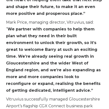
and shape their future, to make it an even
more positive and prosperous place.”
Mark Price, managing director, Vitruvius, said:
“
We partner with companies to help them
plan what they need in their built
environment to unlock their growth, so it’s
great to welcome Barry at such an exciting
time. We’re already seeing real growth in
Gloucestershire and the wider West of
England region, and we’re also expanding as
more and more companies look to
reconfigure or expand, realising the benefits
of getting dedicated, intelligent advice.”
Vitruvius successfully managed Gloucestershire
Airport’s flagship CGX Connect business park