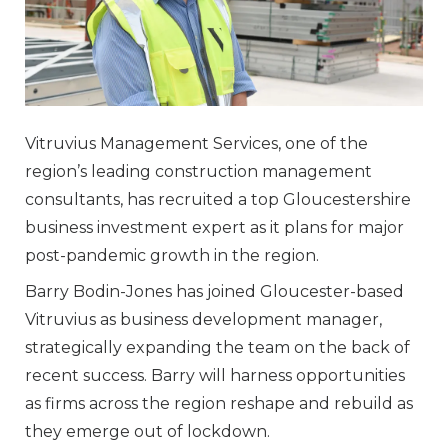
Vitruvius Management Services, one of the
region’s leading construction management
consultants, has recruited a top Gloucestershire
business investment expert as it plans for major
post-pandemic growth in the region.
Barry Bodin-Jones has joined Gloucester-based
Vitruvius as business development manager,
strategically expanding the team on the back of
recent success. Barry will harness opportunities
as firms across the region reshape and rebuild as
they emerge out of lockdown.