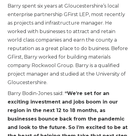
Barry spent six years at Gloucestershire’s local
enterprise partnership GFirst LEP, most recently
as projects and infrastructure manager. He
worked with businesses to attract and retain
world class companies and earn the county a
reputation as a great place to do business. Before
GFirst, Barry worked for building materials
company Rockwool Group. Barry is a qualified
project manager and studied at the University of
Gloucestershire.
Barry Bodin-Jones said:
“We’re set for an
exciting investment and jobs boom in our
region in the next 12 to 18 months, as
businesses bounce back from the pandemic
and look to the future. So I’m excited to be at
the heart of helping them take that next step