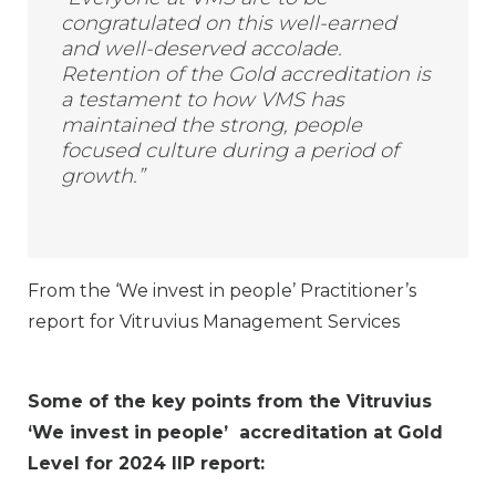
congratulated on this well-earned
and well-deserved accolade.
Retention of the Gold accreditation is
a testament to how VMS has
maintained the strong, people
focused culture during a period of
growth.”
From the ‘We invest in people’ Practitioner’s
report for Vitruvius Management Services
Some of the key points from the Vitruvius
‘We invest in people’ accreditation at Gold
Level for 2024 IIP
report: