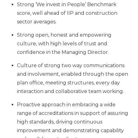
Strong ‘We invest in People’ Benchmark
score, well ahead of IIP and construction
sector averages.
Strong open, honest and empowering
culture, with high levels of trust and
confidence in the Managing Director.
Culture of strong two way communications
and involvement, enabled through the open
plan office, meeting structures, every day
interaction and collaborative team working.
Proactive approach in embracing a wide
range of accreditations in support of assuring
high standards, driving continuous
improvement and demonstrating capability