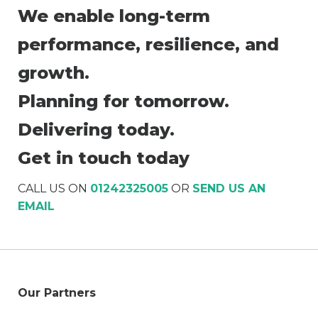
We enable long-term
performance, resilience, and
growth.
Planning for tomorrow.
Delivering today.
Get in touch today
CALL US ON
01242325005
OR
SEND US AN
EMAIL
Our Partners