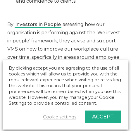
and confidence to clients.
By
Investors in People
assessing how our
organisation is performing against the ‘We invest
in people’ framework, they advise and support
VMS on how to improve our workplace culture
over time, specifically in areas around employee
engagement, communication, organisational
By clicking accept you are agreeing to the use of all
culture and work practices.
cookies which will allow us to provide you with the
most relevant experience when visiting or re-visiting
This has enabled us to understand our
this website. This means that your personal
preferences will be remembered when you use this
performance at leading, supporting and
website. However, you may manage your Cookie
improving our people & culture strategy,
Settings to provide a controlled consent.
comparing against other organisations in our
ACCEPT
industry and sector globally.
Cookie settings