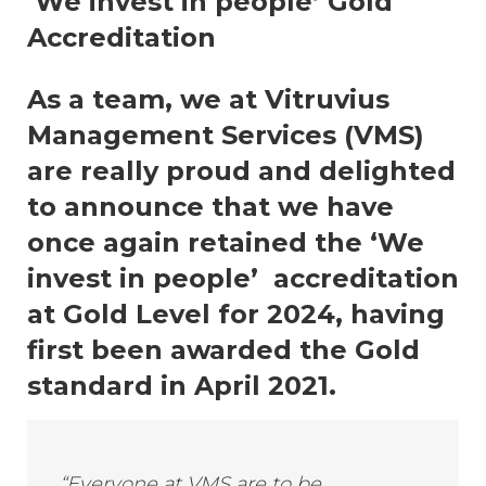
‘We invest in people’ Gold
Accreditation
As a team, we at Vitruvius
Management Services (VMS)
are really proud and delighted
to announce that we have
once again retained the ‘We
invest in people’ accreditation
at Gold Level for 2024, having
first been awarded the Gold
standard in April 2021.
“Everyone at VMS are to be