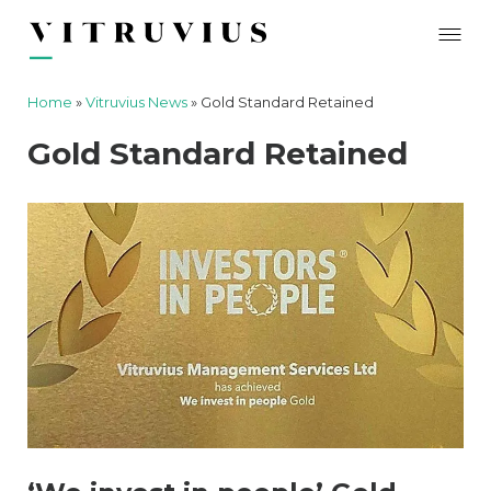
Home
»
Vitruvius News
»
Gold Standard Retained
Gold Standard Retained