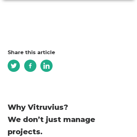
Share this article
Why Vitruvius?
We don’t just manage
projects.