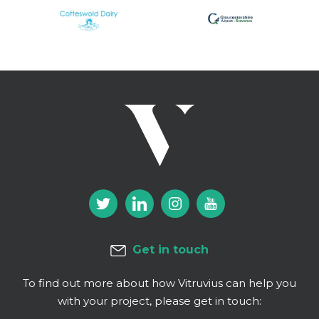
Get in touch
To find out more about how Vitruvius can help you
with your project, please get in touch: