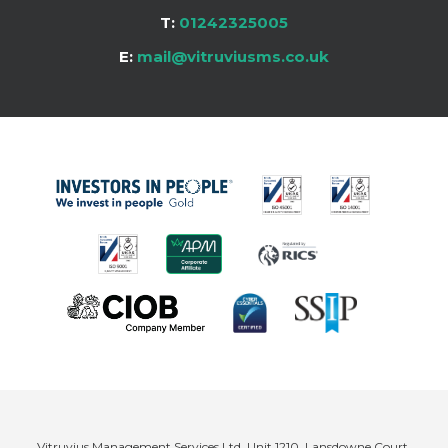
T:
01242325005
E:
mail@vitruviusms.co.uk
Vitruvius Management Services Ltd, Unit 1210, Lansdowne Court,