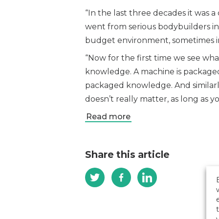
“In the last three decades it wa
went from serious bodybuilders in
budget environment, sometimes in
“Now for the first time we see wha
knowledge. A machine is packaged 
packaged knowledge. And similarly
doesn’t really matter, as long as 
Read more
Share this article