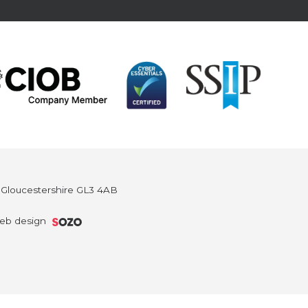
, Gloucestershire GL3 4AB
eb design