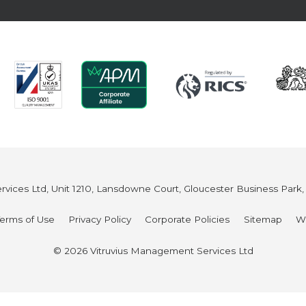
vices Ltd, Unit 1210, Lansdowne Court, Gloucester Business Park
Terms of Use
Privacy Policy
Corporate Policies
Sitemap
W
© 2026 Vitruvius Management Services Ltd