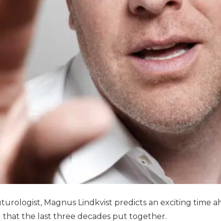
rologist, Magnus Lindkvist predicts an exciting time ahe
ng that the last three decades put together.