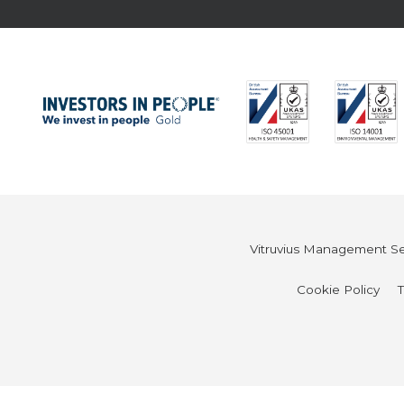
Vitruvius Management Ser
Cookie Policy