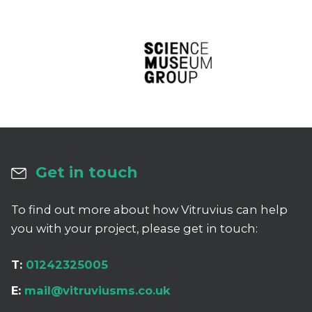
Get in touch
To find out more about how Vitruvius can help
you with your project, please get in touch:
T:
01242325005
E:
mail@vitruviusms.co.uk