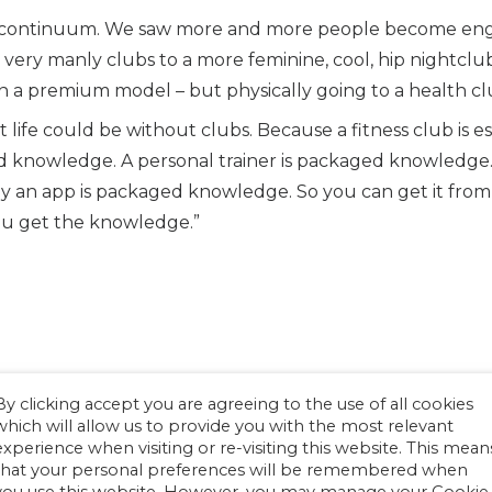
s a continuum. We saw more and more people become eng
 very manly clubs to a more feminine, cool, hip nightclu
 a premium model – but physically going to a health cl
t life could be without clubs. Because a fitness club is e
knowledge. A personal trainer is packaged knowledge. T
 an app is packaged knowledge. So you can get it from a
you get the knowledge.”
By clicking accept you are agreeing to the use of all cookies
which will allow us to provide you with the most relevant
experience when visiting or re-visiting this website. This mean
that your personal preferences will be remembered when