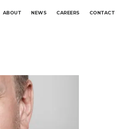
ABOUT
NEWS
CAREERS
CONTACT