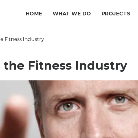
HOME
WHAT WE DO
PROJECTS
e Fitness Industry
 the Fitness Industry