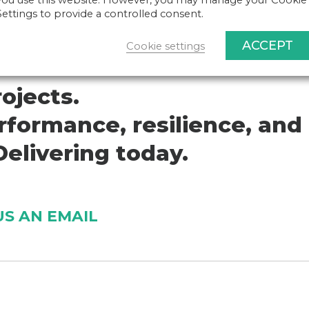
you use this website. However, you may manage your Cookie
Settings to provide a controlled consent.
ACCEPT
Cookie settings
ojects.
formance, resilience, and
elivering today.
US AN EMAIL