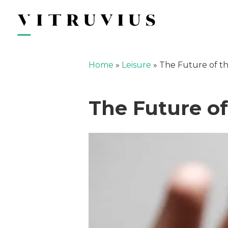
Home
»
Leisure
»
The Future of th
The Future of