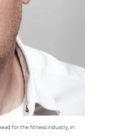
ad for the fitness industry, in