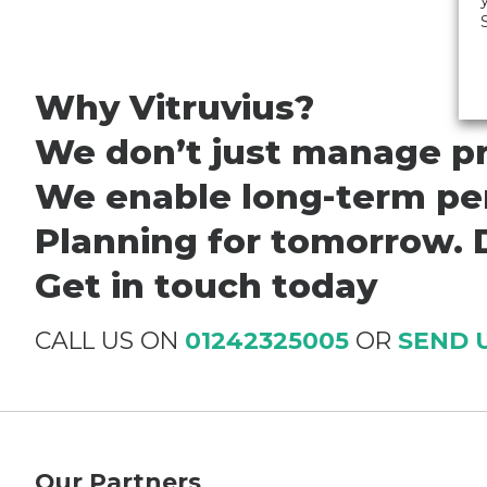
Why Vitruvius?
We don’t just manage pr
We enable long-term per
Planning for tomorrow. D
Get in touch today
CALL US ON
01242325005
OR
SEND 
Our Partners