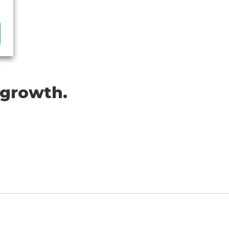
 growth.