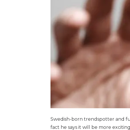
Swedish-born trendspotter and futu
fact he says it will be more exciti