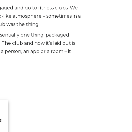
aged and go to fitness clubs. We
b-like atmosphere – sometimes in a
ub was the thing.
ssentially one thing: packaged
he club and how it’s laid out is
 person, an app or a room – it
s