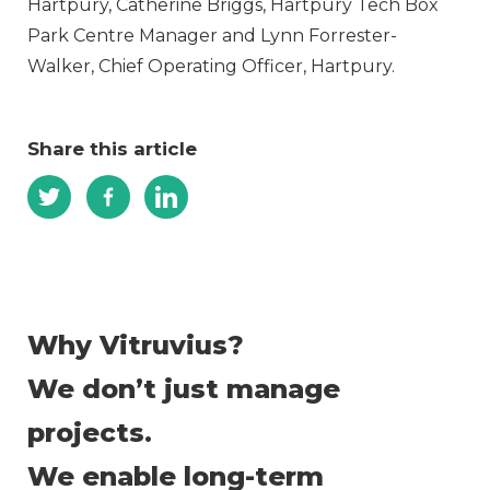
Hartpury, Catherine Briggs, Hartpury Tech Box
Park Centre Manager and Lynn Forrester-
Walker, Chief Operating Officer, Hartpury.
Share this article
Why Vitruvius?
We don’t just manage
projects.
We enable long-term