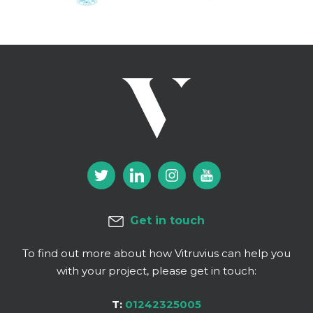
Get in touch
To find out more about how Vitruvius can help you
with your project, please get in touch:
T:
01242325005