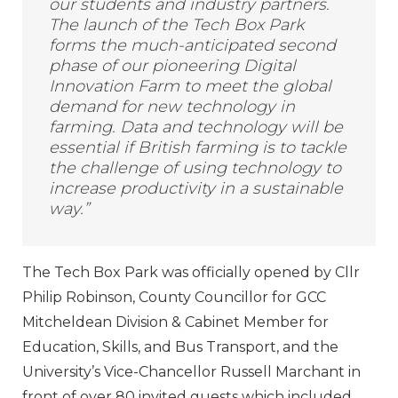
our students and industry partners.
The launch of the Tech Box Park
forms the much-anticipated second
phase of our pioneering Digital
Innovation Farm to meet the global
demand for new technology in
farming. Data and technology will be
essential if British farming is to tackle
the challenge of using technology to
increase productivity in a sustainable
way.”
The Tech Box Park was officially opened by Cllr
Philip Robinson, County Councillor for GCC
Mitcheldean Division & Cabinet Member for
Education, Skills, and Bus Transport, and the
University’s Vice-Chancellor Russell Marchant in
front of over 80 invited guests which included