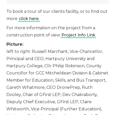
To book a tour of our clients facility, or to find out
more
click here.
For more information on the project from a
construction point of view:
Project Info Link
Picture:
left to right: Russell Marchant, Vice-Chancellor,
Principal and CEO, Hartpury University and
Hartpury College, Cllr Philip Robinson, County
Councillor for GCC Mitcheldean Division & Cabinet
Member for Education, Skills, and Bus Transport,
Gareth Whatmore, CEO DronePrep, Ruth
Dooley, Chair of GFirst LEP, Dev Chakraborty,
Deputy Chief Executive, GFirst LEP, Claire
Whitworth, Vice-Principal (Further Education),