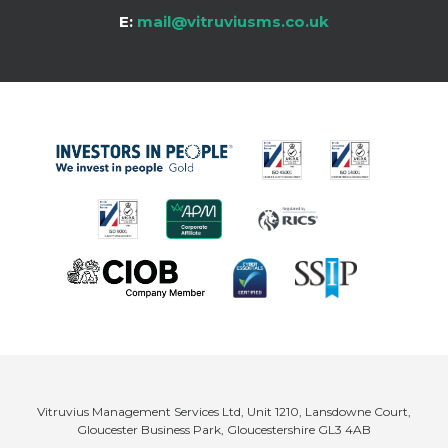
E:
mail@vitruviusms.co.uk
Vitruvius Management Services Ltd, Unit 1210, Lansdowne Court,
Gloucester Business Park, Gloucestershire GL3 4AB