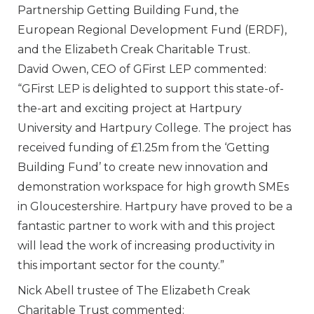
Partnership Getting Building Fund, the
European Regional Development Fund (ERDF),
and the Elizabeth Creak Charitable Trust.
David Owen, CEO of GFirst LEP commented:
“GFirst LEP is delighted to support this state-of-
the-art and exciting project at Hartpury
University and Hartpury College. The project has
received funding of £1.25m from the ‘Getting
Building Fund’ to create new innovation and
demonstration workspace for high growth SMEs
in Gloucestershire. Hartpury have proved to be a
fantastic partner to work with and this project
will lead the work of increasing productivity in
this important sector for the county.”
Nick Abell trustee of The Elizabeth Creak
Charitable Trust commented: