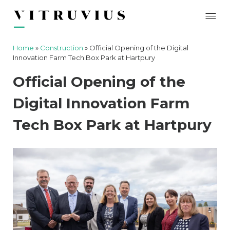
Home
»
Construction
»
Official Opening of the Digital
Innovation Farm Tech Box Park at Hartpury
Official Opening of the
Digital Innovation Farm
Tech Box Park at Hartpury