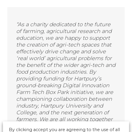
“As a charity dedicated to the future
of farming, agricultural research and
education, we are happy to support
the creation of agri-tech spaces that
effectively drive change and solve
‘real world’ agricultural problems for
the benefit of the wider agri-tech and
food production industries. By
providing funding for Hartpury’s
ground-breaking Digital Innovation
Farm Tech Box Park initiative, we are
championing collaboration between
industry, Hartpury University and
College, and the next generation of
farmers. We are all working together
towards the vision of HM
By clicking accept you are agreeing to the use of all