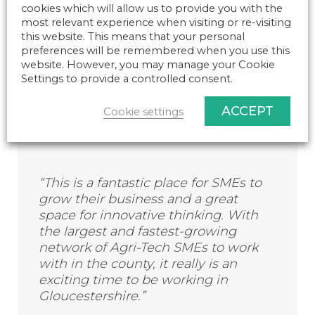
Government that the UK becomes a
cookies which will allow us to provide you with the
world leader in agricultural
most relevant experience when visiting or re-visiting
technology, innovation and
this website. This means that your personal
sustainability.”
preferences will be remembered when you use this
website. However, you may manage your Cookie
Settings to provide a controlled consent.
Catherine Briggs, Tech Box Park Centre Manager
ACCEPT
Cookie settings
commented:
“This is a fantastic place for SMEs to
grow their business and a great
space for innovative thinking. With
the largest and fastest-growing
network of Agri-Tech SMEs to work
with in the county, it really is an
exciting time to be working in
Gloucestershire.”