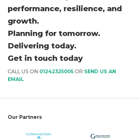
performance, resilience, and
growth.
Planning for tomorrow.
Delivering today.
Get in touch today
CALL US ON
01242325005
OR
SEND US AN
EMAIL
Our Partners