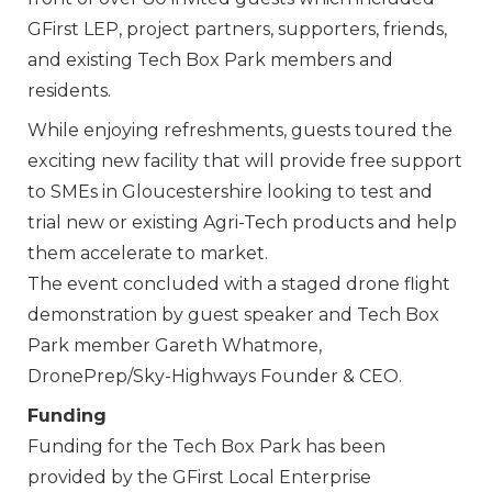
GFirst LEP, project partners, supporters, friends,
and existing Tech Box Park members and
residents.
While enjoying refreshments, guests toured the
exciting new facility that will provide free support
to SMEs in Gloucestershire looking to test and
trial new or existing Agri-Tech products and help
them accelerate to market.
The event concluded with a staged drone flight
demonstration by guest speaker and Tech Box
Park member Gareth Whatmore,
DronePrep/Sky-Highways Founder & CEO.
Funding
Funding for the Tech Box Park has been
provided by the GFirst Local Enterprise