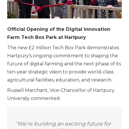
Official Opening of the Digital Innovation
Farm Tech Box Park at Hartpury
The new £2 million Tech Box Park demonstrates
Hartpury’s ongoing commitment to shaping the
future of digital farming and the next phase of its
ten-year strategic vision to provide world-class
agricultural facilities, education, and research.
Russell Marchant, Vice-Chancellor of Hartpury
University commented:
“We’re building an exciting future for