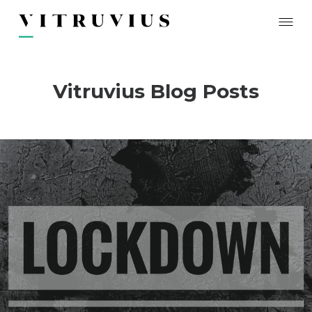
Vitruvius Blog Posts