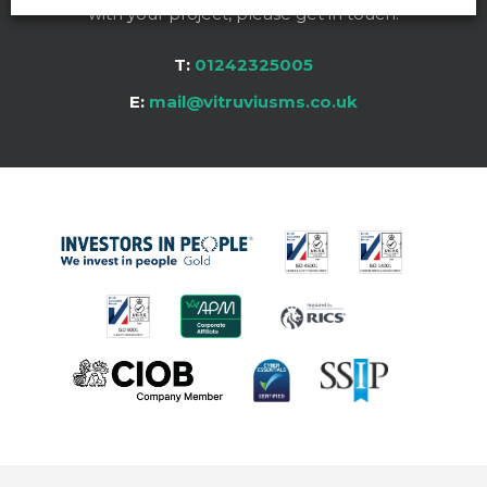
with your project, please get in touch:
T:
01242325005
E:
mail@vitruviusms.co.uk