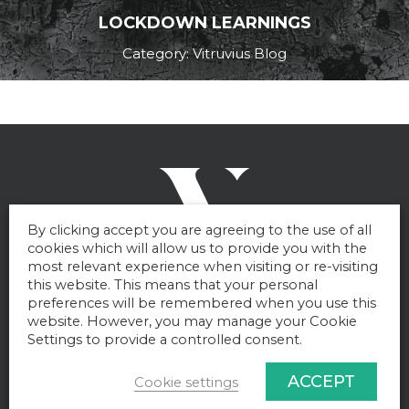
LOCKDOWN LEARNINGS
Category: Vitruvius Blog
By clicking accept you are agreeing to the use of all
cookies which will allow us to provide you with the
most relevant experience when visiting or re-visiting
this website. This means that your personal
preferences will be remembered when you use this
website. However, you may manage your Cookie
Settings to provide a controlled consent.
Get in touch
ACCEPT
Cookie settings
To find out more about how Vitruvius can help you